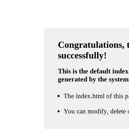
Congratulations, t
successfully!
This is the default index
generated by the system
The index.html of this pa
You can modify, delete o